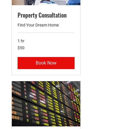
Property Consultation
Find Your Dream Home
1 hr
50
$50
US
dollars
Book Now