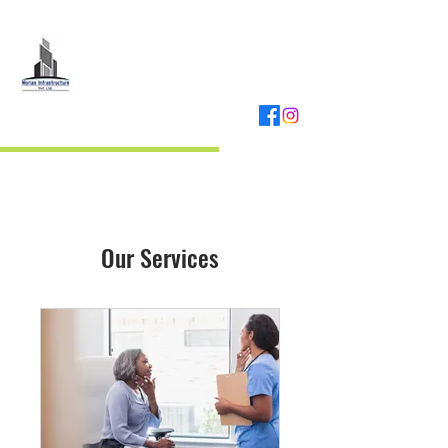
MORIAS
INFRASTRUCTURE
REAL ESTATE DEVELOPER
Our Services