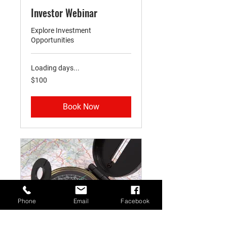
Investor Webinar
Explore Investment
Opportunities
Loading days...
100
$100
US
dollars
Book Now
Phone
Email
Facebook