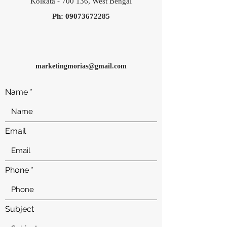
Kolkata - 700 136, West Bengal
Ph:
09073672285
marketingmorias
@gmail.com
Name
Email
Phone
Subject