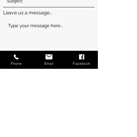
Leave us a message...
Phone
Email
Facebook
Submit
Thanks for submitting!