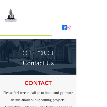
MORIAS
INFRASTRUCTURE
REAL ESTATE DEVELOPER
BE IN TOUCH
Contact Us
CONTACT
Please feel free to call us to book and get more
details about our upcoming projects!