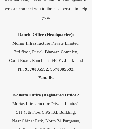
Alternatively, please fill the form alongside so
we can connect you to the best person to help
you.
Ranchi Office (Headquarter):
Morias Infrastructure Private Limited,
3rd floor, Pustak Bhawan Complex,
Court Road, Ranchi - 834001, Jharkhand
Ph:
9570005592
,
9570005593
.​
E-mail:-
Kolkata Office (Registered Office):
Morias Infrastructure Private Limited,
511 (5th Floor), PS IXL Building,
Near Chinar Park, North 24 Parganas,