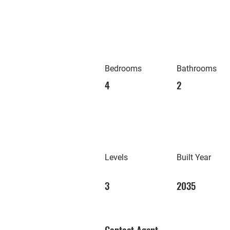
Bedrooms
Bathrooms
4
2
Levels
Built Year
3
2035
Contact Agent