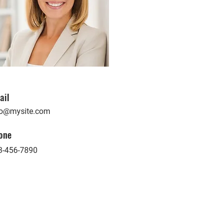
ail
fo@mysite.com
one
3-456-7890