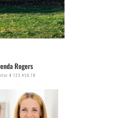
renda Rogers
altor # 123.456.78