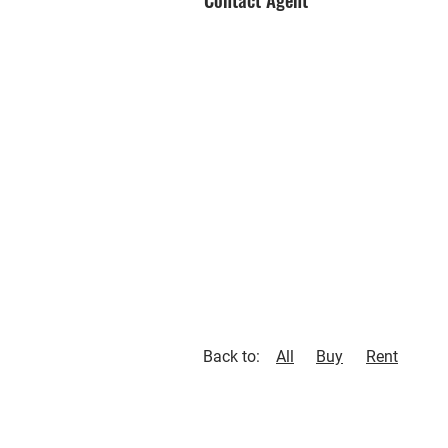
Back to:
All
Buy
Rent