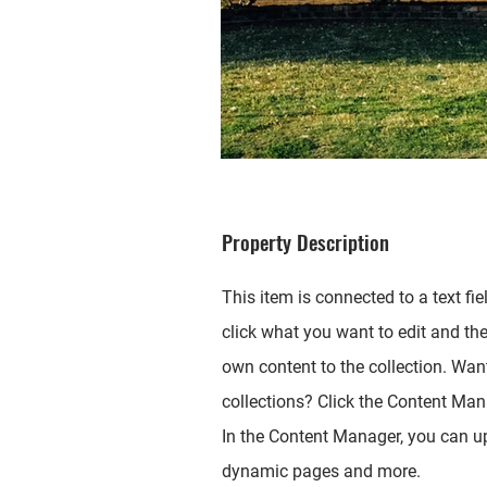
Property Description
This item is connected to a text fie
click what you want to edit and th
own content to the collection. Wan
collections? Click the Content Mana
In the Content Manager, you can up
dynamic pages and more.