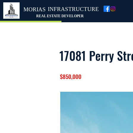
INFRASTRUCTURE
MORIAS
REAL ESTATE DEVELOPER
17081 Perry Str
$850,000