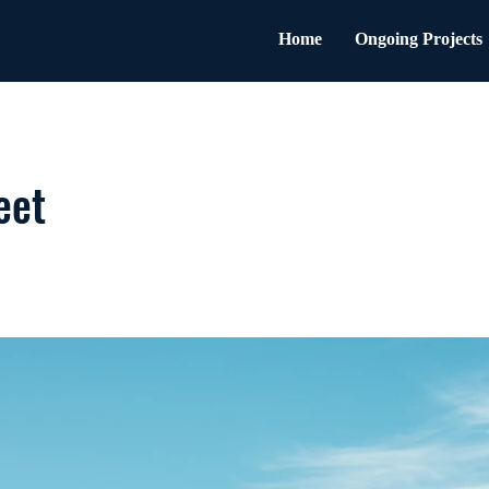
Home
Ongoing Projects
eet