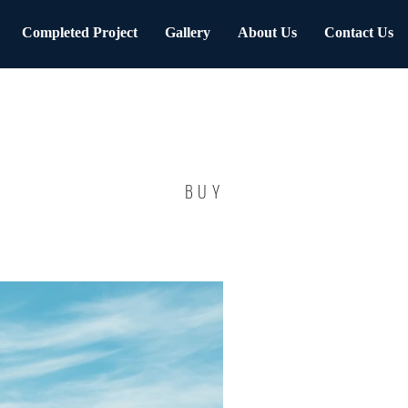
Completed Project
Gallery
About Us
Contact Us
BUY