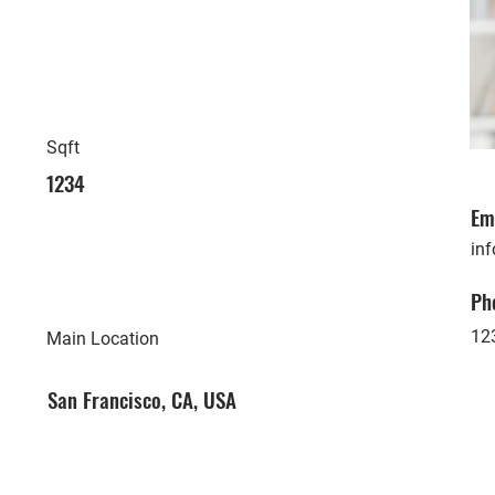
Sqft
1234
Em
in
Ph
12
Main Location
San Francisco, CA, USA