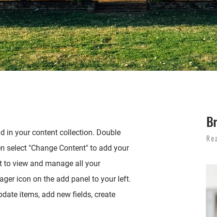
B
ld in your content collection. Double
Re
en select "Change Content" to add your
t to view and manage all your
ger icon on the add panel to your left.
date items, add new fields, create